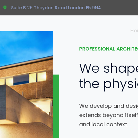
Suite B 26 Theydon Road London E5 9NA
Ho
PROFESSIONAL ARCHITE
We shap
the physi
We develop and desig
extends beyond itself
and local context.