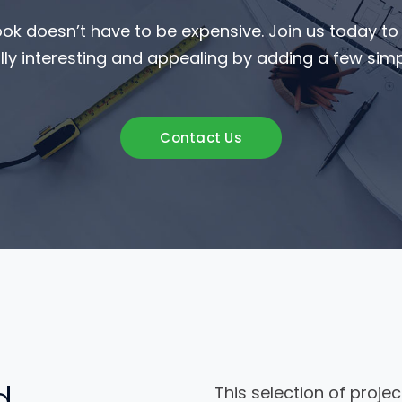
ook doesn’t have to be expensive. Join us today t
ly interesting and appealing by adding a few simpl
Contact Us
d
This selection of projec