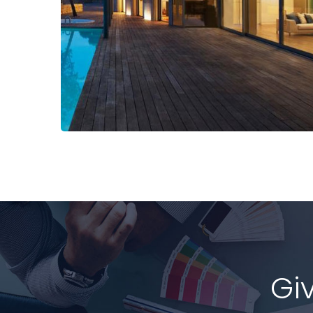
Read More
Gi