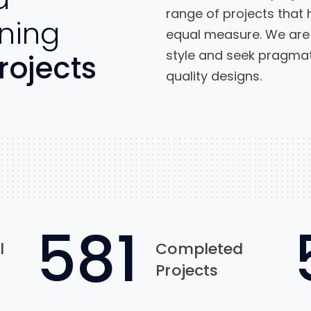
range of projects that 
ning
equal measure. We are 
style and seek pragmati
rojects
quality designs.
954
l
Completed
Projects