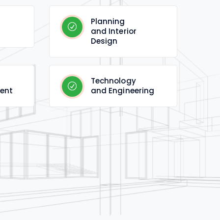
Planning
and Interior
Design
Technology
ent
and Engineering