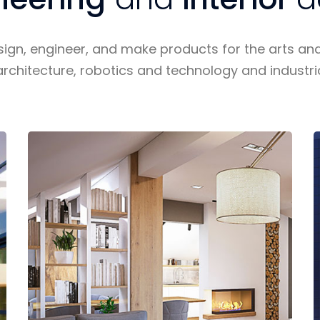
sign, engineer, and make products for the arts an
architecture, robotics and technology and industri