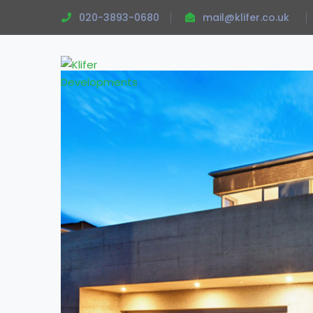
020-3893-0680
mail@klifer.co.uk