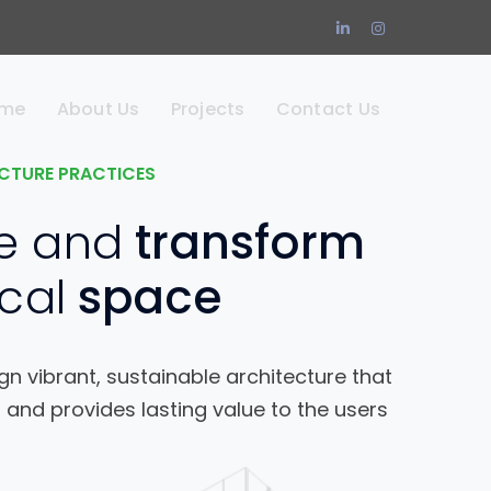
LinkedIn
Instagram
Profile
Profile
me
About Us
Projects
Contact Us
CTURE PRACTICES
e and
transform
cal
space
n vibrant, sustainable architecture that
 and provides lasting value to the users