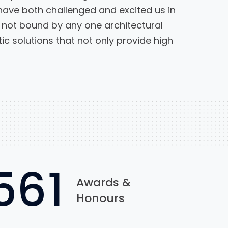
have both challenged and excited us in
not bound by any one architectural
c solutions that not only provide high
922
Awards &
Honours