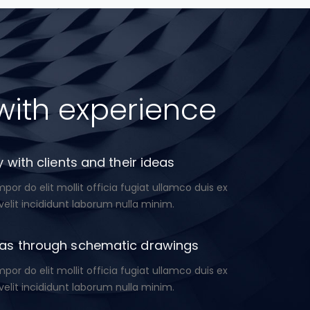
with experience
 with clients and their ideas
or do elit mollit officia fugiat ullamco duis ex
velit incididunt laborum nulla minim.
as through schematic drawings
or do elit mollit officia fugiat ullamco duis ex
velit incididunt laborum nulla minim.