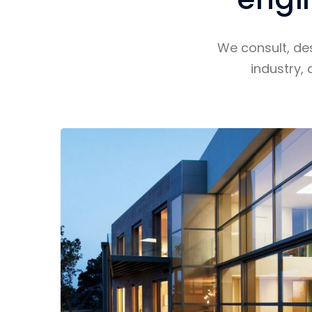
We consult, de
industry, 