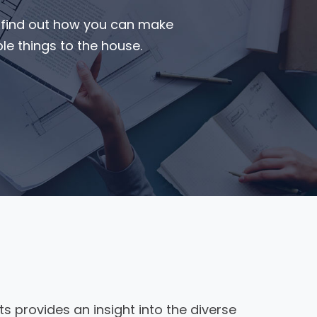
o find out how you can make
e things to the house.
ts provides an insight into the diverse