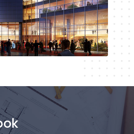
Read More
ook