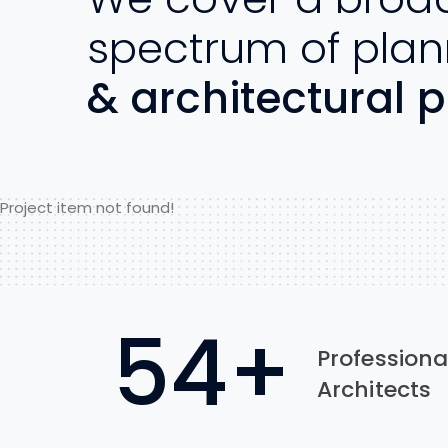
spectrum of plan
& architectural p
Project item not found!
89
+
Professiona
Architects