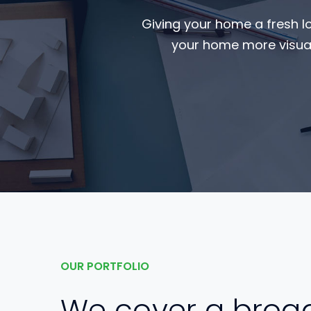
Giving your home a fresh l
your home more visual
OUR PORTFOLIO
We cover a broa