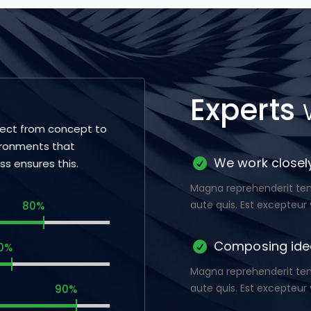
Experts
ject from concept to
ironments that
We work closely
ess ensures this.
Magna reprehenderit temp
aute quis. Est excepteur 
80%
Composing ide
0%
Magna reprehenderit temp
aute quis. Est excepteur 
90%