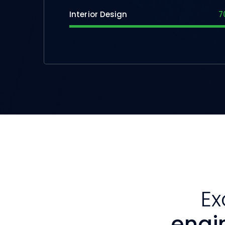
Interior Design
7
Ex
engi