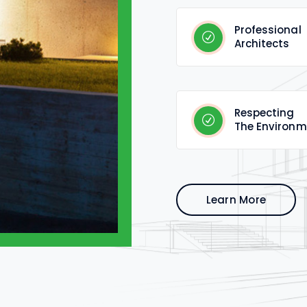
Professional
Architects
Respecting
The Environm
Learn More