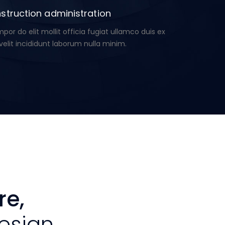
struction administration
or do elit mollit officia fugiat ullamco duis ex
velit incididunt laborum nulla minim.
re,
esign