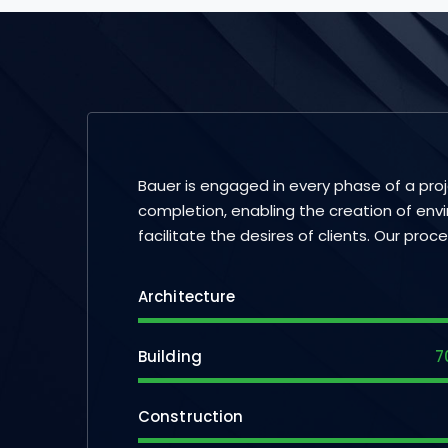
Bauer is engaged in every phase of a pro
completion, enabling the creation of env
facilitate the desires of clients. Our proc
Architecture
Building
7
Construction