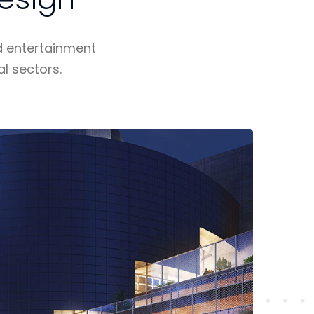
d entertainment
al sectors.