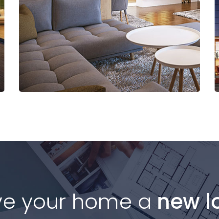
Read More
ve your home a
new l