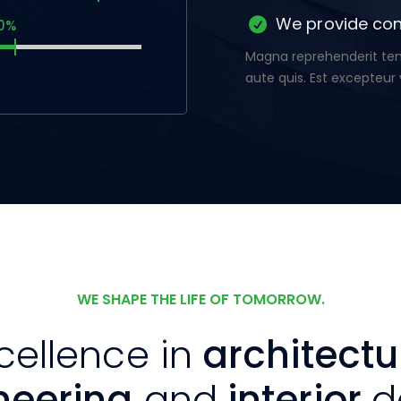
We provide con
0%
Magna reprehenderit temp
aute quis. Est excepteur 
WE SHAPE THE LIFE OF TOMORROW.
cellence in
architectu
neering
and
interior
d