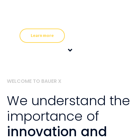
WELCOME TO BAUER X
We understand the
importance of
innovation and