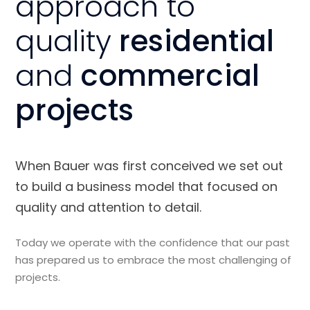
approach to
quality
residential
and
commercial
projects
When Bauer was first conceived we set out
to build a business model that focused on
quality and attention to detail.
Today we operate with the confidence that our past
has prepared us to embrace the most challenging of
projects.