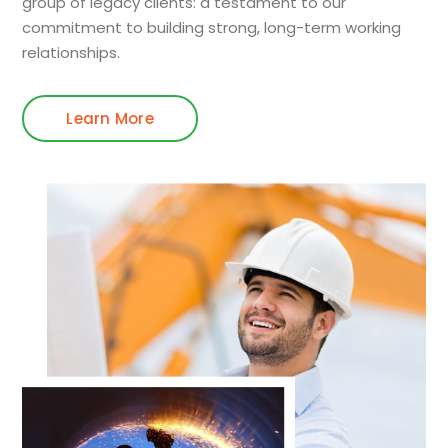
group of legacy clients: a testament to our
commitment to building strong, long-term working
relationships.
Learn More