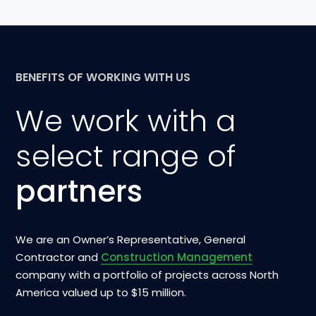
BENEFITS OF WORKING WITH US
We work with a
select range of
partners
We are an Owner’s Representative, General
Contractor and
Construction Management
company with a portfolio of projects across North
America valued up to $15 million.