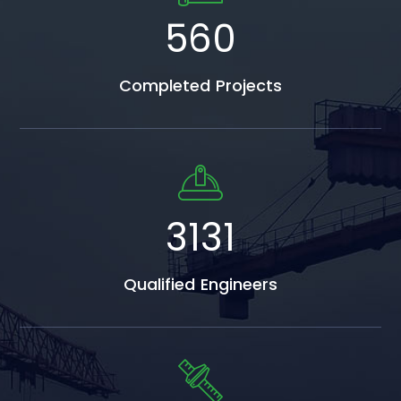
809
Completed Projects
4522
Qualified Engineers