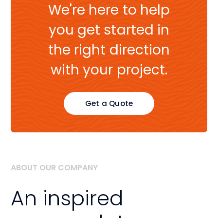
We're here to help
you get started in
the right direction
with your project.
Get a Quote
ABOUT OUR COMPANY
An inspired