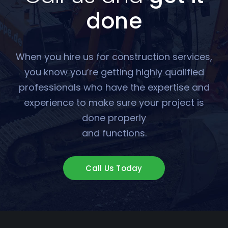
done
When you hire us for construction services,
you know you’re getting highly qualified
professionals who have the expertise and
experience to make sure your project is
done properly
and functions.
Call Us Today