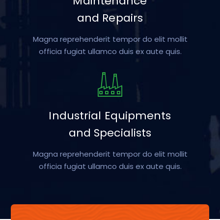
Maintenance
and Repairs
Magna reprehenderit tempor do elit mollit
officia fugiat ullamco duis ex aute quis.
Industrial Equipments
and Specialists
Magna reprehenderit tempor do elit mollit
officia fugiat ullamco duis ex aute quis.