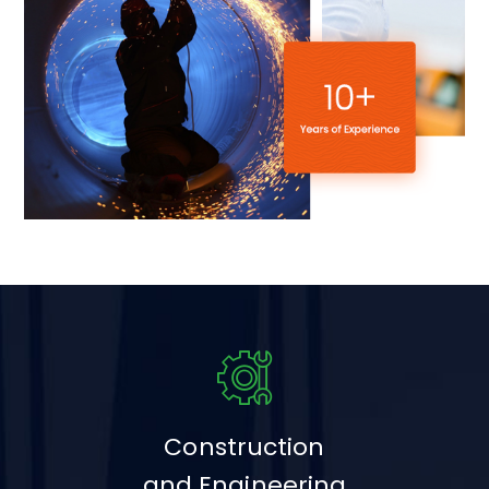
Construction
and Engineering