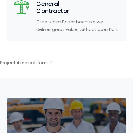
General
Contractor
Clients hire Bauer because we
deliver great value, without question.
Project item not found!