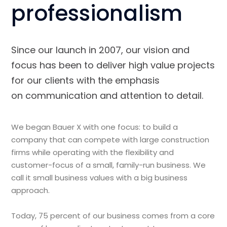
professionalism
Since our launch in 2007, our vision and
focus has been to deliver high value projects
for our clients with the emphasis
on communication and attention to detail.
We began Bauer X with one focus: to build a
company that can compete with large construction
firms while operating with the flexibility and
customer-focus of a small, family-run business. We
call it small business values with a big business
approach.
Today, 75 percent of our business comes from a core