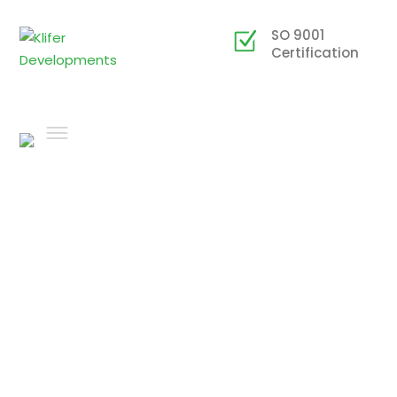
SO 9001
Certification