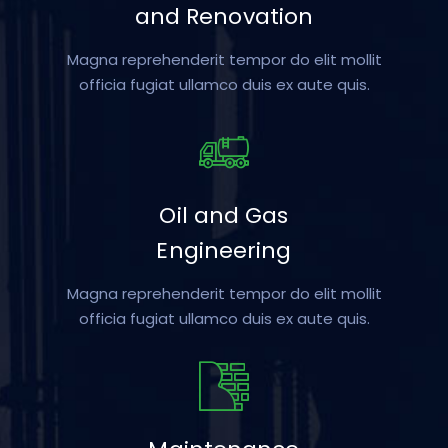
and Renovation
Magna reprehenderit tempor do elit mollit
officia fugiat ullamco duis ex aute quis.
Oil and Gas
Engineering
Magna reprehenderit tempor do elit mollit
officia fugiat ullamco duis ex aute quis.