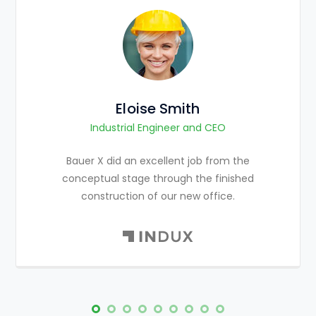
Eloise Smith
Industrial Engineer and CEO
Bauer X did an excellent job from the
conceptual stage through the finished
construction of our new office.