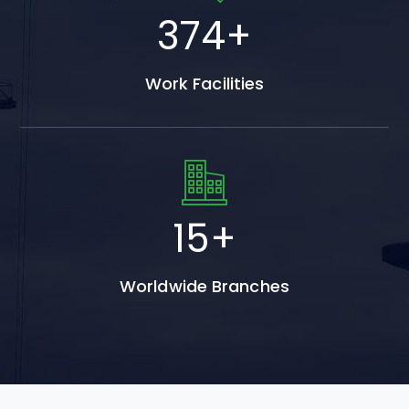
553
+
Work Facilities
22
+
Worldwide Branches