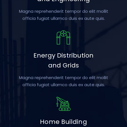
Magna reprehenderit tempor do elit mollit
officia fugiat ullamco duis ex aute quis.
Energy Distribution
and Grids
Magna reprehenderit tempor do elit mollit
officia fugiat ullamco duis ex aute quis.
Home Building