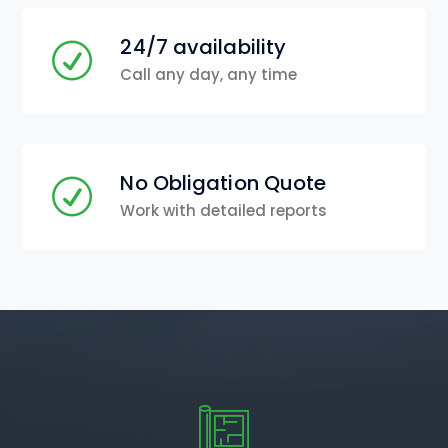
24/7 availability
Call any day, any time
No Obligation Quote
Work with detailed reports