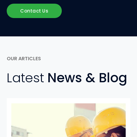
Contact Us
OUR ARTICLES
Latest
News & Blog