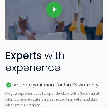
Experts
with
experience
Validate your manufacturer's warranty
Magna reprehenderit tempor do elit mollit officia fugiat
ullamco duis ex aute quis. Est excepteur velit incididunt
laborum nulla minim.