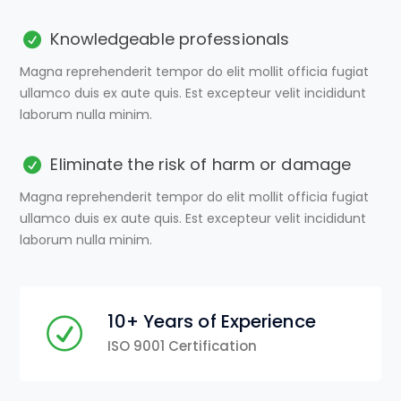
Knowledgeable professionals
Magna reprehenderit tempor do elit mollit officia fugiat
ullamco duis ex aute quis. Est excepteur velit incididunt
laborum nulla minim.
Eliminate the risk of harm or damage
Magna reprehenderit tempor do elit mollit officia fugiat
ullamco duis ex aute quis. Est excepteur velit incididunt
laborum nulla minim.
10+ Years of Experience
ISO 9001 Certification