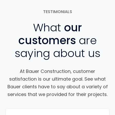
TESTIMONIALS
What
our
customers
are
saying about us
At Bauer Construction, customer
satisfaction is our ultimate goal. See what
Bauer clients have to say about a variety of
services that we provided for their projects.