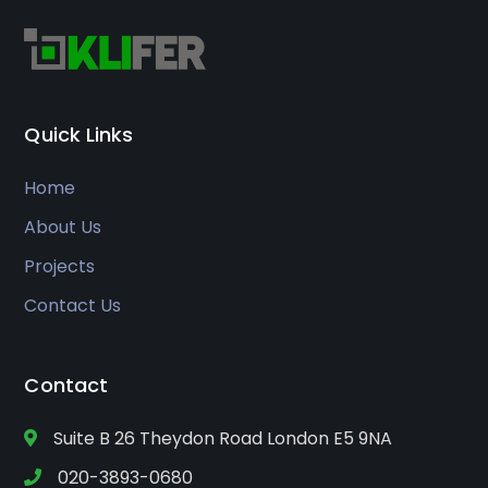
Quick Links
Home
About Us
Projects
Contact Us
Contact
Suite B 26 Theydon Road London E5 9NA
020-3893-0680