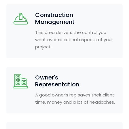
Construction
Management
This area delivers the control you
want over all critical aspects of your
project.
Owner's
Representation
A good owner’s rep saves their client
time, money and a lot of headaches.