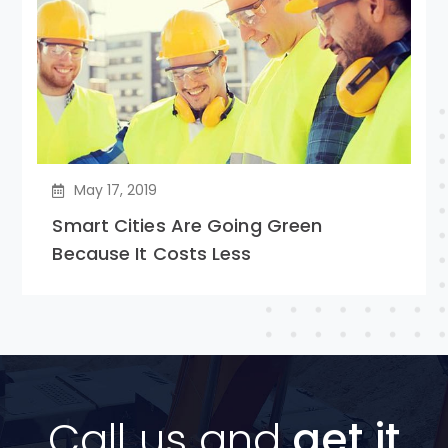
May 17, 2019
Smart Cities Are Going Green
Because It Costs Less
Call us and
get it