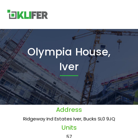
Olympia House,
Iver
Address
Ridgeway Ind Estates Iver, Bucks SL0 9JQ
Units
57