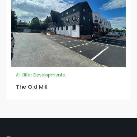
All Klifer Developments
The Old Mill