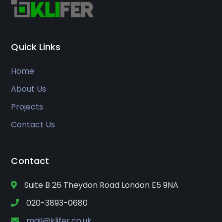
Quick Links
Home
About Us
Projects
Contact Us
Contact
Suite B 26 Theydon Road London E5 9NA
020-3893-0680
mail@klifer.co.uk