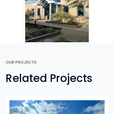
OUR PROJECTS
Related Projects